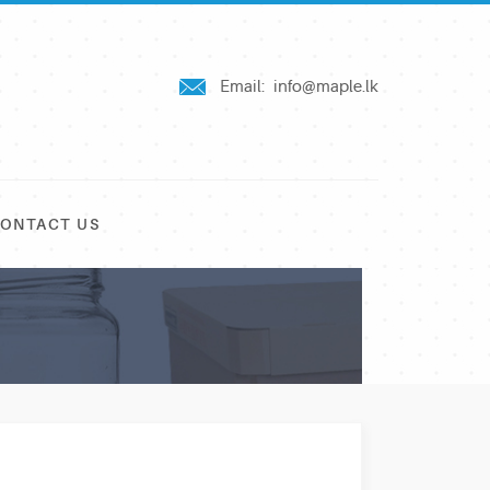
Email:
info@maple.lk
ONTACT US