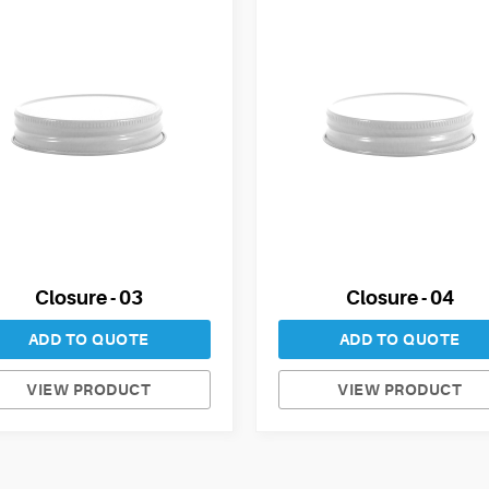
Closure - 03
Closure - 04
ADD TO QUOTE
ADD TO QUOTE
VIEW PRODUCT
VIEW PRODUCT