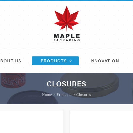
ABOUT US
PRODUCTS
INNOVATION
CLOSURES
Home > Products > Closures