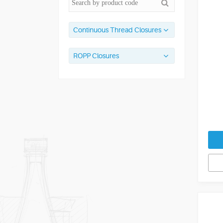
Continuous Thread Closures
ROPP Closures