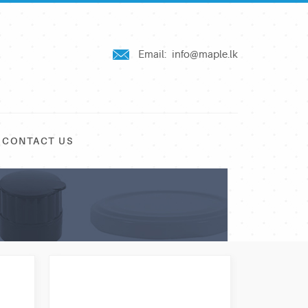
Email:
info@maple.lk
CONTACT US