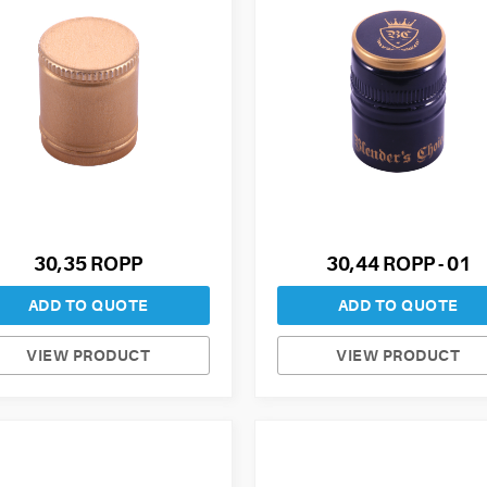
30,35 ROPP
30,44 ROPP - 01
ADD TO QUOTE
ADD TO QUOTE
VIEW PRODUCT
VIEW PRODUCT