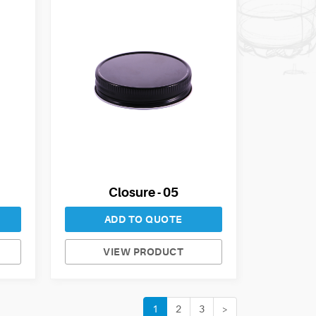
Closure - 05
ADD TO QUOTE
VIEW PRODUCT
1
2
3
>