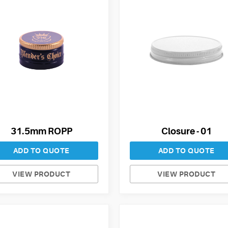
31.5mm ROPP
Closure - 01
ADD TO QUOTE
ADD TO QUOTE
VIEW PRODUCT
VIEW PRODUCT