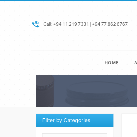
Call: +94 11 219 7331 | +94 77 862 6767
HOME
Filter by Categories