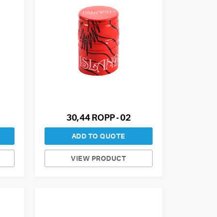
30,44 ROPP - 02
ADD TO QUOTE
VIEW PRODUCT