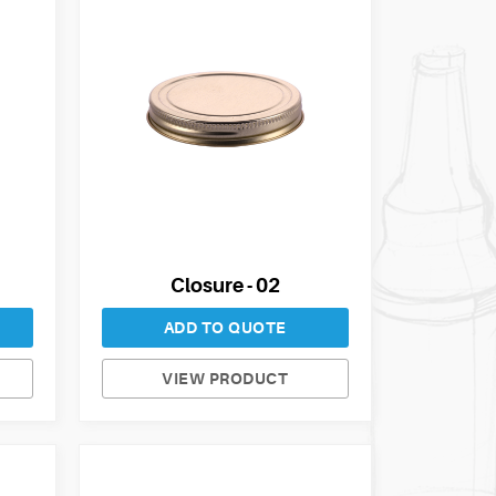
Closure - 02
ADD TO QUOTE
VIEW PRODUCT