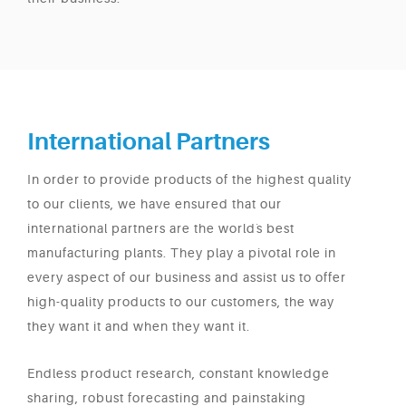
International Partners
In order to provide products of the highest quality
to our clients, we have ensured that our
international partners are the world`s best
manufacturing plants. They play a pivotal role in
every aspect of our business and assist us to offer
high-quality products to our customers, the way
they want it and when they want it.
Endless product research, constant knowledge
sharing, robust forecasting and painstaking