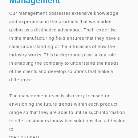
Management
Our management possesses extensive knowledge
and experience in the products that we market
giving us a distinctive advantage. Their expertise
in the manufacturing field ensures that they have a
clear understanding of the intricacies of how the
industry works. This background plays a key role
in enabling the company to understand the needs
of the clients and develop solutions that make a
difference.
The management team is also very focused on
envisioning the future trends within each product
range so that they are able to utilise such information
to offer customers innovative solutions that add value
to
their business.