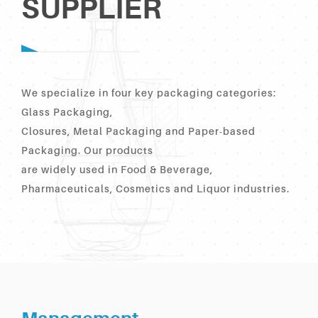
SUPPLIER
We specialize in four key packaging categories:
Glass Packaging,
Closures, Metal Packaging and Paper-based
Packaging. Our products
are widely used in Food & Beverage,
Pharmaceuticals, Cosmetics and Liquor industries.