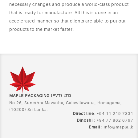
necessary changes and produce a world-class product
that is ready for manufacture. All this is done in an
accelerated manner so that clients are able to put out
products to the market faster.
MAPLE PACKAGING (PVT) LTD
No 26, Sunethra Mawatha, Galawilawatta, Homagama,
(10200) Sri Lanka.
Direct line
: +94 11 219 7331
Dinoshi
: +94 77 862 6767
Email
:
info@maple.lk