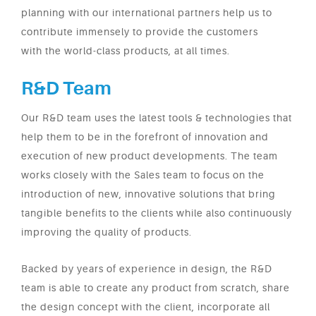
planning with our international partners help us to
contribute immensely to provide the customers
with the world-class products, at all times.
R&D Team
Our R&D team uses the latest tools & technologies that
help them to be in the forefront of innovation and
execution of new product developments. The team
works closely with the Sales team to focus on the
introduction of new, innovative solutions that bring
tangible benefits to the clients while also continuously
improving the quality of products.
Backed by years of experience in design, the R&D
team is able to create any product from scratch, share
the design concept with the client, incorporate all