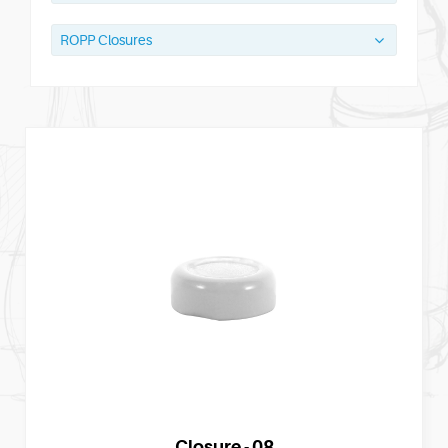
ROPP Closures
Closure - 08