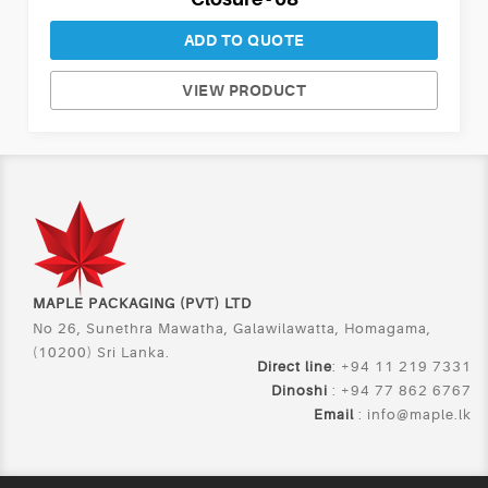
ADD TO QUOTE
VIEW PRODUCT
MAPLE PACKAGING (PVT) LTD
No 26, Sunethra Mawatha, Galawilawatta, Homagama,
(10200) Sri Lanka.
Direct line
: +94 11 219 7331
Dinoshi
: +94 77 862 6767
Email
:
info@maple.lk