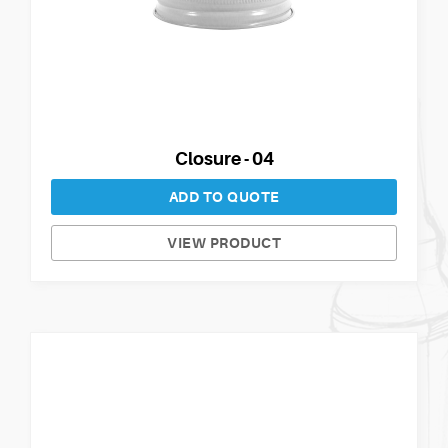
Closure - 04
ADD TO QUOTE
VIEW PRODUCT