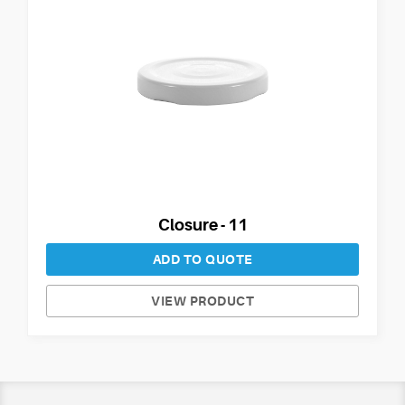
Closure - 11
ADD TO QUOTE
VIEW PRODUCT