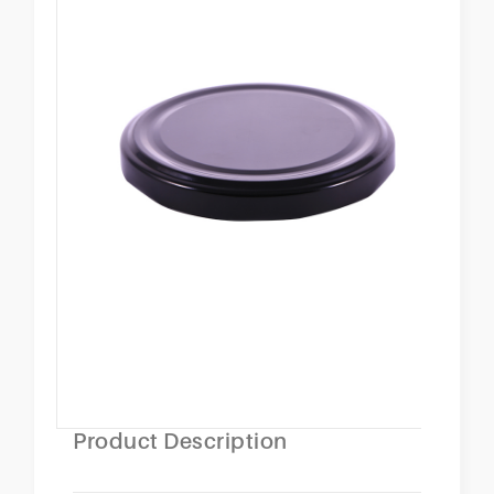
Product Description