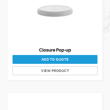
Closure Pop-up
ADD TO QUOTE
VIEW PRODUCT