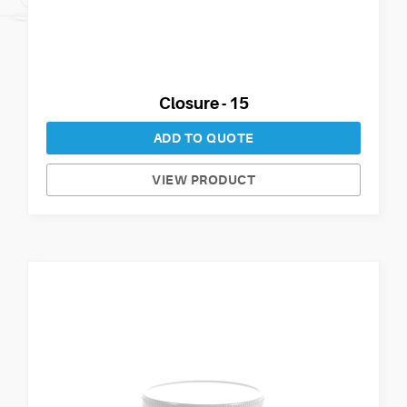
Closure - 15
ADD TO QUOTE
VIEW PRODUCT