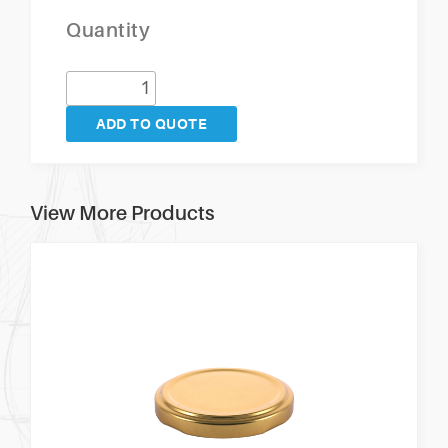
Quantity
ADD TO QUOTE
View More Products