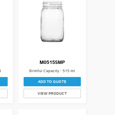
M0515SMP
l
Brimful Capacity - 515 ml
ADD TO QUOTE
VIEW PRODUCT