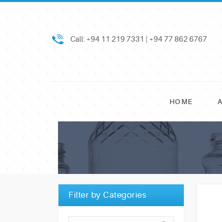
Call: +94 11 219 7331 | +94 77 862 6767
HOME
Filter by Categories