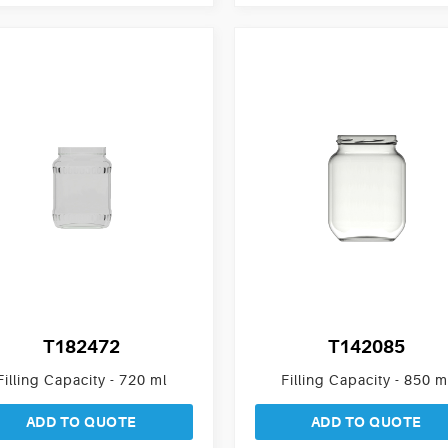
T182472
T142085
Filling Capacity - 720 ml
Filling Capacity - 850 m
ADD TO QUOTE
ADD TO QUOTE