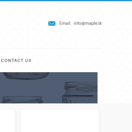
Email:
info@maple.lk
CONTACT US