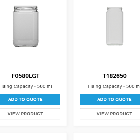
F0580LGT
T182650
Filling Capacity - 500 ml
Filling Capacity - 500 m
ADD TO QUOTE
ADD TO QUOTE
VIEW PRODUCT
VIEW PRODUCT