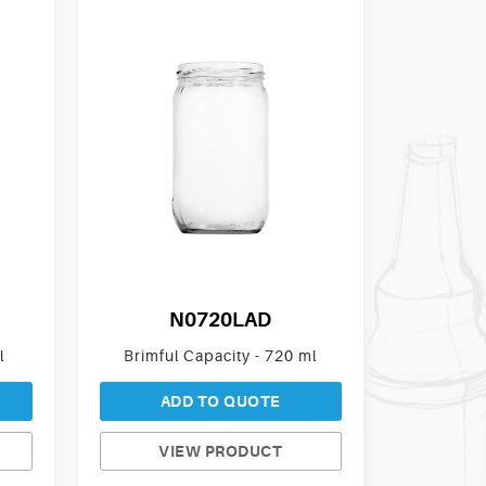
N0720LAD
l
Brimful Capacity - 720 ml
ADD TO QUOTE
VIEW PRODUCT