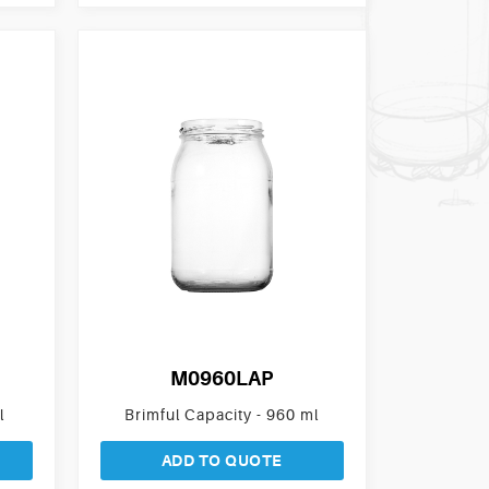
M0960LAP
l
Brimful Capacity - 960 ml
ADD TO QUOTE