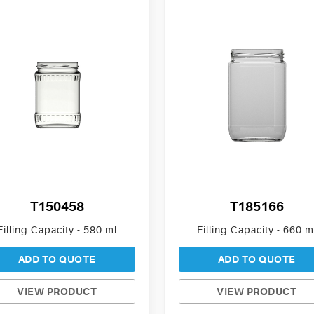
T150458
T185166
Filling Capacity - 580 ml
Filling Capacity - 660 m
ADD TO QUOTE
ADD TO QUOTE
VIEW PRODUCT
VIEW PRODUCT