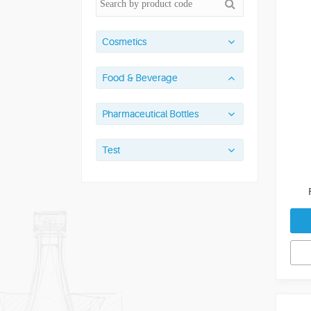
Cosmetics
Food & Beverage
Pharmaceutical Bottles
Test