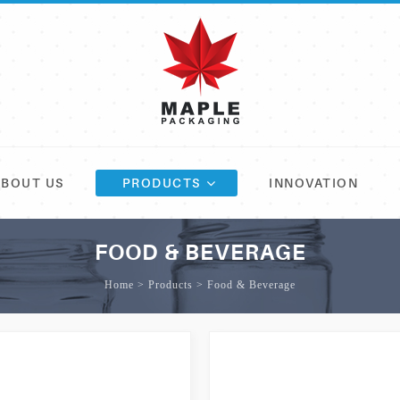
ABOUT US
PRODUCTS
INNOVATION
FOOD & BEVERAGE
Home > Products > Food & Beverage